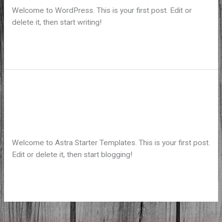
Welcome to WordPress. This is your first post. Edit or
delete it, then start writing!
Hello
Read More »
world!
Hello world!
Laisser un commentaire
/
Uncategorized
/ Par
koadminbaf
Welcome to Astra Starter Templates. This is your first post.
Edit or delete it, then start blogging!
Hello
Read More »
world!